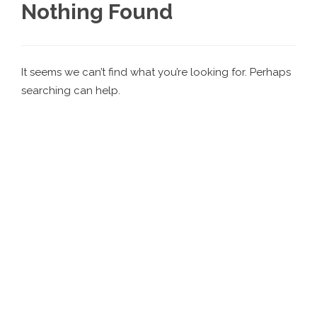
Nothing Found
It seems we can’t find what you’re looking for. Perhaps
searching can help.