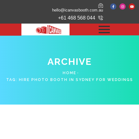
hello@icanvasbooth.com.au
+61 468 568 044
ARCHIVE
HOME
TAG:
HIRE PHOTO BOOTH IN SYDNEY FOR WEDDINGS