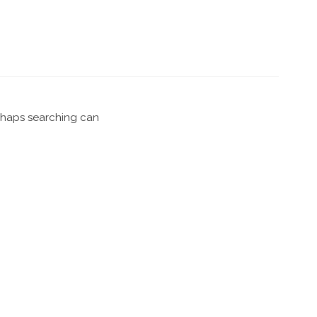
erhaps searching can