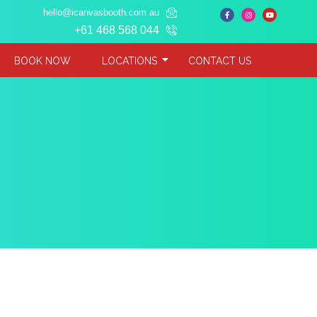
hello@icanvasbooth.com.au
+61 468 568 044
BOOK NOW
LOCATIONS
CONTACT US