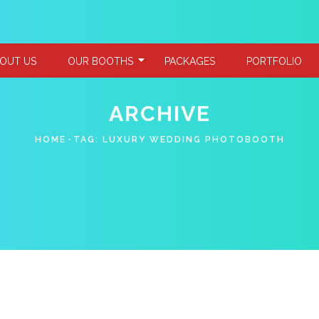
OUT US
OUR BOOTHS
PACKAGES
PORTFOLIO
ARCHIVE
HOME
TAG:
LUXURY WEDDING PHOTOBOOTH