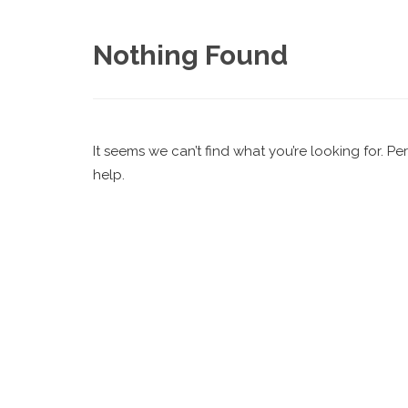
Nothing Found
It seems we can’t find what you’re looking for. P
help.