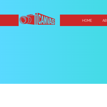
HOME
AB