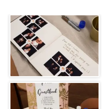
frames.