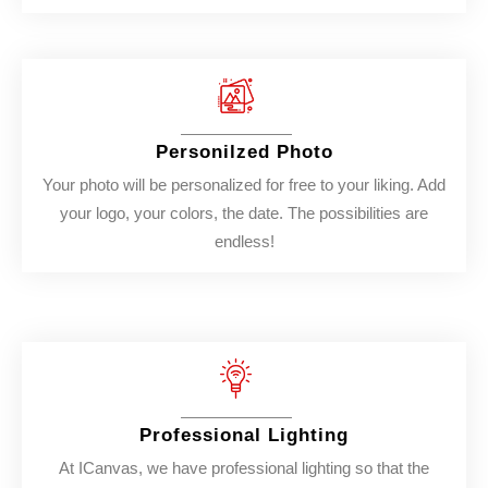
Personilzed Photo
Your photo will be personalized for free to your liking. Add
your logo, your colors, the date. The possibilities are
endless!
Professional Lighting
At ICanvas, we have professional lighting so that the