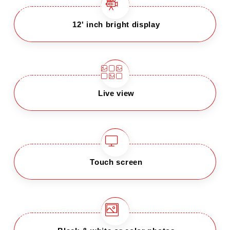
12' inch bright display
Live view
Touch screen