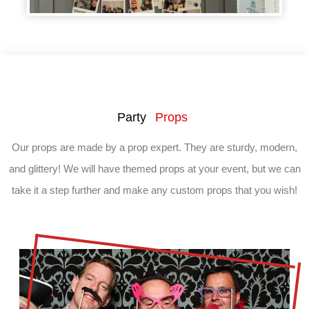
Party
Props
Our props are made by a prop expert. They are sturdy, modern,
and glittery! We will have themed props at your event, but we can
take it a step further and make any custom props that you wish!