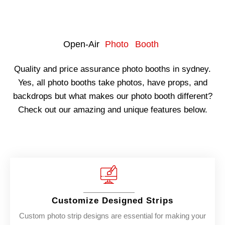
Open-Air
Photo Booth
Quality and price assurance photo booths in sydney.
Yes, all photo booths take photos, have props, and
backdrops but what makes our photo booth different?
Check out our amazing and unique features below.
Customize Designed Strips
Custom photo strip designs are essential for making your