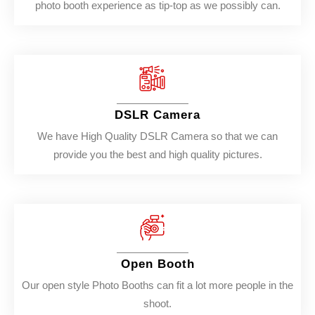
photo booth experience as tip-top as we possibly can.
DSLR Camera
We have High Quality DSLR Camera so that we can
provide you the best and high quality pictures.
Open Booth
Our open style Photo Booths can fit a lot more people in the
shoot.