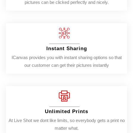
pictures can be clicked perfectly and nicely.
Instant Sharing
ICanvas provides you with instant sharing options so that
our customer can get their pictures instantly
Unlimited Prints
At Live Shot we dont like limits, so everybody gets a print no
matter what.