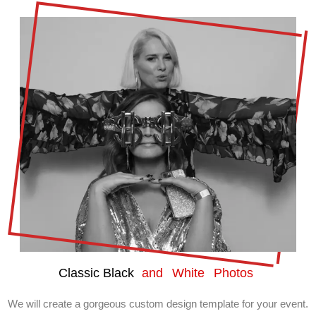
Classic Black
and White Photos
We will create a gorgeous custom design template for your event.