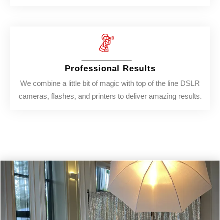
Professional Results
We combine a little bit of magic with top of the line DSLR
cameras, flashes, and printers to deliver amazing results.