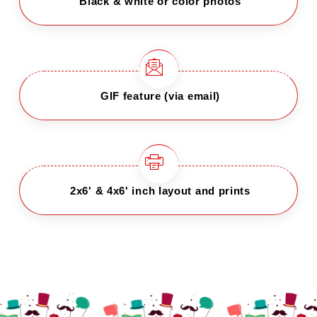
Black & white or color photos
GIF feature (via email)
2x6' & 4x6' inch layout and prints