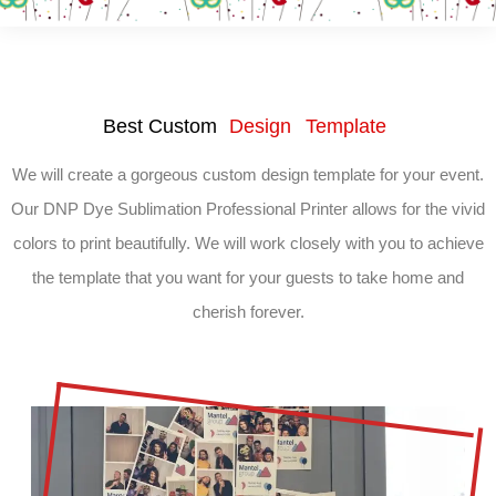
Best Custom
Design Template
We will create a gorgeous custom design template for your event.
Our DNP Dye Sublimation Professional Printer allows for the vivid
colors to print beautifully. We will work closely with you to achieve
the template that you want for your guests to take home and
cherish forever.