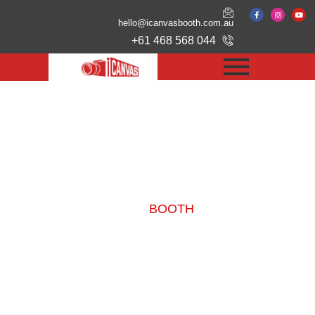
hello@icanvasbooth.com.au
+61 468 568 044
Our
BOOTH