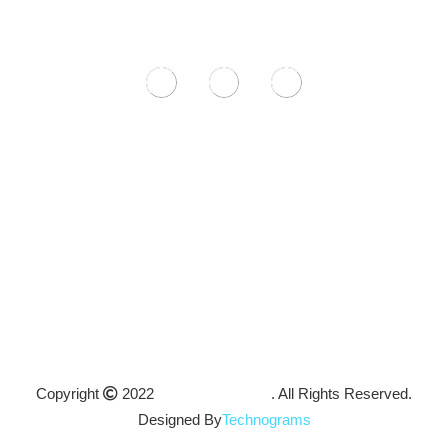
Feel free to contact us with any questions or concerns and one
of our representatives will get back to you as soon as possible.
9-11 Wollongong Rd Arncliffe, NSW 2205
+61 468 568 044
hello@icanvasbooth.com.au
Mon – Fri 9am – 8pm
Sat – Sun 10am – 2pm
Copyright
2022
ICanvas Booth
. All Rights Reserved.
Designed By
Technograms