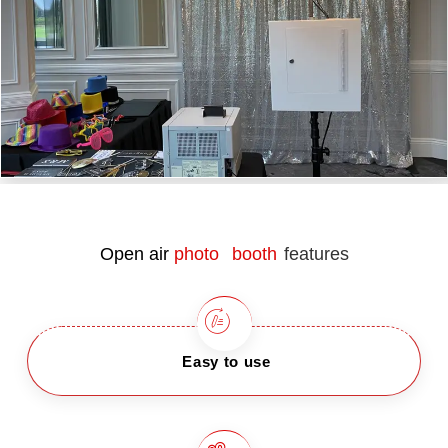
Open air
photo booth
features
Easy to use