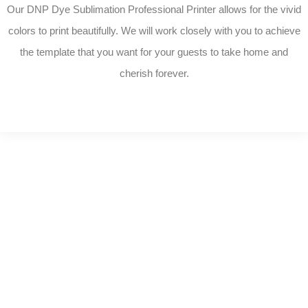
Our DNP Dye Sublimation Professional Printer allows for the vivid
colors to print beautifully. We will work closely with you to achieve
the template that you want for your guests to take home and
cherish forever.
P
h
o
t
o
A
l
b
u
m
s
Complete your photo booth with these card-
stock linen frames. Sturdy and easily
customizable, these will wow your guests.
These are included with our Elite Package or
can be added on. Choose between folders or