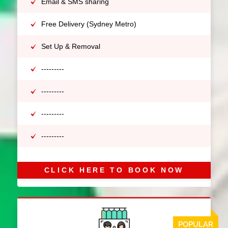
Email & SMS sharing
Free Delivery (Sydney Metro)
Set Up & Removal
---------
---------
---------
---------
CLICK HERE TO BOOK NOW