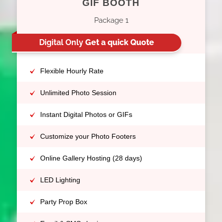
GIF BOOTH
Package 1
Digital Only
Get a quick Quote
Flexible Hourly Rate
Unlimited Photo Session
Instant Digital Photos or GIFs
Customize your Photo Footers
Online Gallery Hosting (28 days)
LED Lighting
Party Prop Box