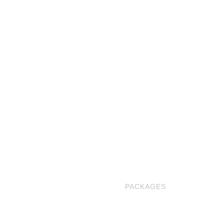
ABOUT US
BLOG
OUR BOOTHS
PACKAGES
PORTFOLIO
BOOK NOW
CONTACT US
FAQS