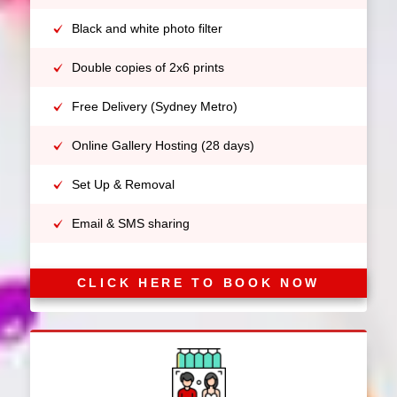
Black and white photo filter
Double copies of 2x6 prints
Free Delivery (Sydney Metro)
Online Gallery Hosting (28 days)
Set Up & Removal
Email & SMS sharing
CLICK HERE TO BOOK NOW