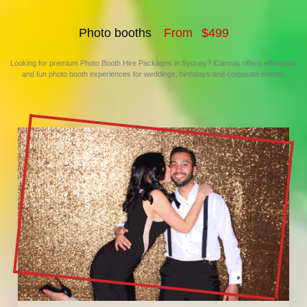
Photo booths
F
r
o
m
$
4
9
9
Looking for premium Photo Booth Hire Packages in Sydney? iCanvas offers affordable
and fun photo booth experiences for weddings, birthdays and corporate events.