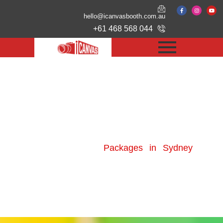
hello@icanvasbooth.com.au
+61 468 568 044
Photo Booth Hire
Packages in Sydney