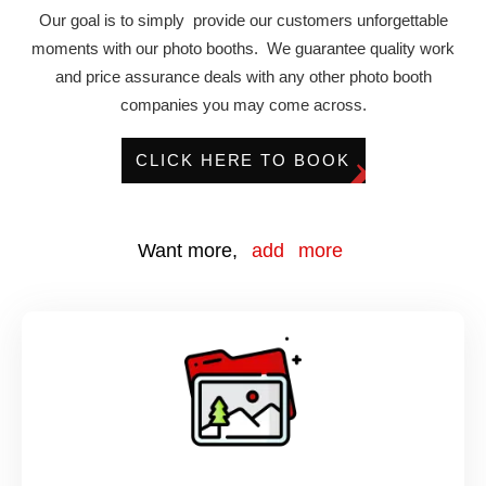
Our goal is to simply provide our customers unforgettable
moments with our photo booths. We guarantee quality work
and price assurance deals with any other photo booth
companies you may come across.
CLICK HERE TO BOOK
Want more,
add more