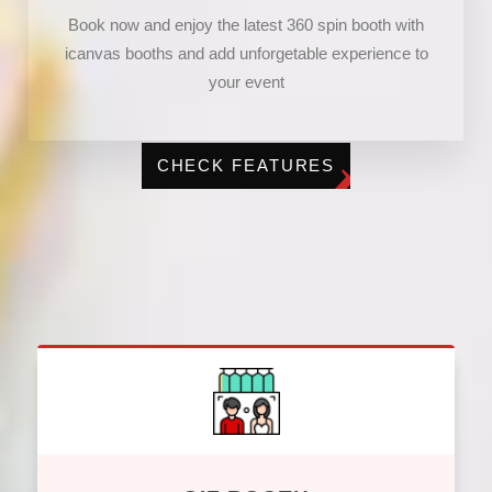
Book now and enjoy the latest 360 spin booth with
icanvas booths and add unforgetable experience to
your event
CHECK FEATURES