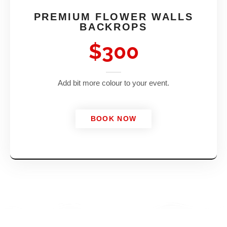
PREMIUM FLOWER WALLS
BACKROPS
$300
Add bit more colour to your event.
BOOK NOW