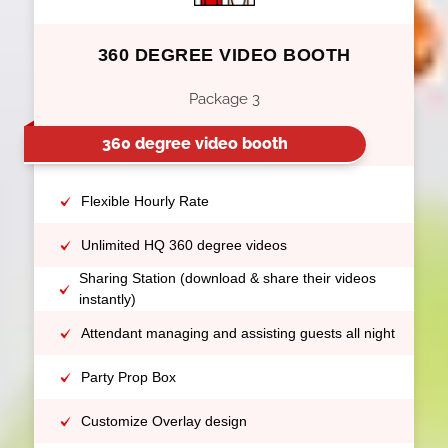
360 DEGREE VIDEO BOOTH
Package 3
360 degree video booth
Flexible Hourly Rate
Unlimited HQ 360 degree videos
Sharing Station (download & share their videos
instantly)
Attendant managing and assisting guests all night
Party Prop Box
Customize Overlay design