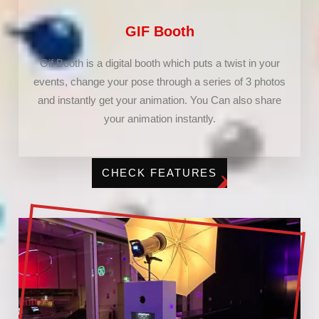
GIF Booth
Gif Booth is a digital booth which puts a twist in your
events, change your pose through a series of 3 photos
and instantly get your animation. You Can also share
your animation instantly.
CHECK FEATURES