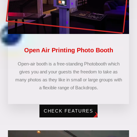
Open Air Printing Photo Booth
Open-air booth is a free-standing Photobooth which
gives you and your guests the freedom to take as
many photos as they like in small or large groups with
a flexible range of Backdrops.
CHECK FEATURES