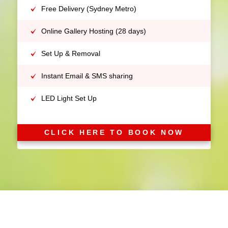
Free Delivery (Sydney Metro)
Online Gallery Hosting (28 days)
Set Up & Removal
Instant Email & SMS sharing
LED Light Set Up
CLICK HERE TO BOOK NOW