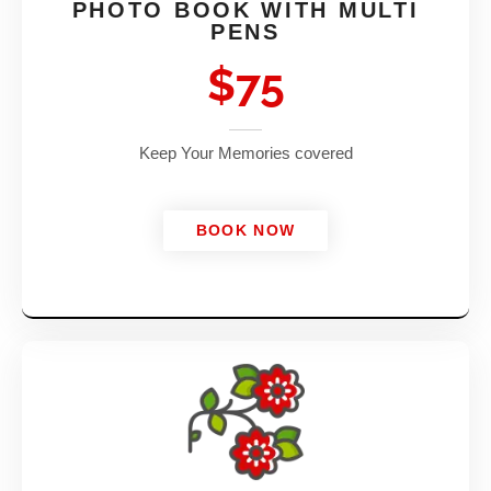
PHOTO BOOK WITH MULTI
PENS
$75
Keep Your Memories covered
BOOK NOW