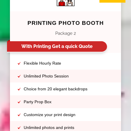
PRINTING PHOTO BOOTH
Package 2
With Printing Get a quick Quote
Flexible Hourly Rate
Unlimited Photo Session
Choice from 20 elegant backdrops
Party Prop Box
Customize your print design
Unlimited photos and prints