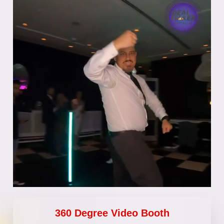
360 Degree Video Booth