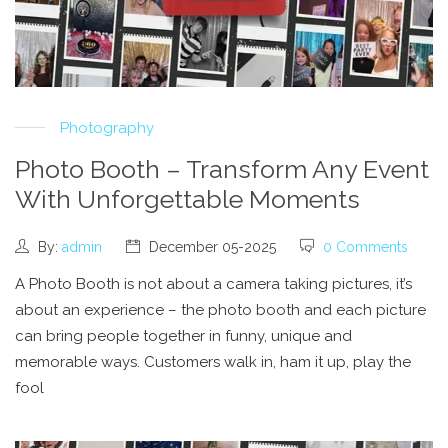
Photography
Photo Booth – Transform Any Event
With Unforgettable Moments
By:
admin
December 05-2025
0 Comments
A Photo Booth is not about a camera taking pictures, it’s
about an experience – the photo booth and each picture
can bring people together in funny, unique and
memorable ways. Customers walk in, ham it up, play the
fool