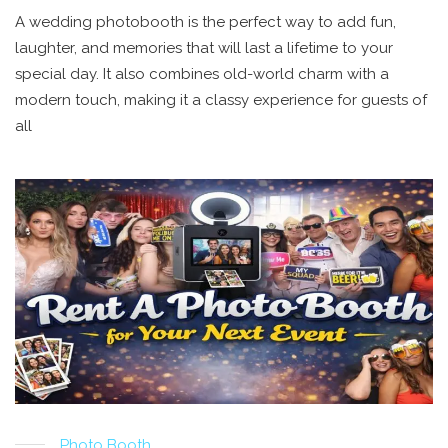
A wedding photobooth is the perfect way to add fun,
laughter, and memories that will last a lifetime to your
special day. It also combines old-world charm with a
modern touch, making it a classy experience for guests of
all
Photo Booth