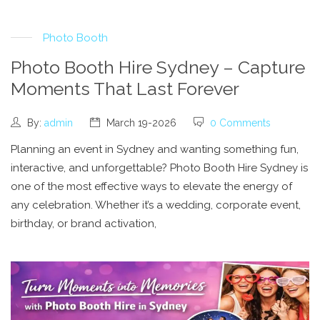
Photo Booth
Photo Booth Hire Sydney – Capture
Moments That Last Forever
By:
admin
March 19-2026
0 Comments
Planning an event in Sydney and wanting something fun,
interactive, and unforgettable? Photo Booth Hire Sydney is
one of the most effective ways to elevate the energy of
any celebration. Whether it’s a wedding, corporate event,
birthday, or brand activation,