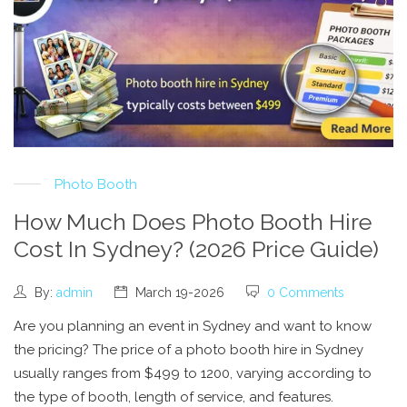
Photo Booth
How Much Does Photo Booth Hire
Cost In Sydney? (2026 Price Guide)
By:
admin
March 19-2026
0 Comments
Are you planning an event in Sydney and want to know
the pricing? The price of a photo booth hire in Sydney
usually ranges from $499 to 1200, varying according to
the type of booth, length of service, and features.