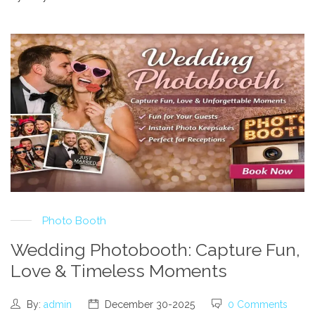
Photo Booth
Wedding Photobooth: Capture Fun,
Love & Timeless Moments
By:
admin
December 30-2025
0 Comments