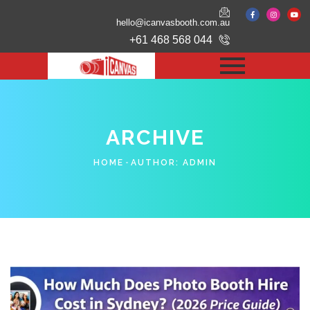
hello@icanvasbooth.com.au
+61 468 568 044
ARCHIVE
HOME
AUTHOR:
ADMIN