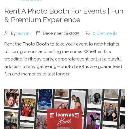
Rent A Photo Booth For Events | Fun
& Premium Experience
By:
admin
December 18-2025
0 Comments
Rent the Photo Booth to take your event to new heights
of fun, glamour and lasting memories. Whether it’s a
wedding, birthday party, corporate event, or just a playful
addition to any gathering—photo booths are guaranteed
fun and memories to last longer