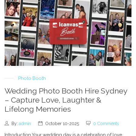
Photo Booth
Wedding Photo Booth Hire Sydney
– Capture Love, Laughter &
Lifelong Memories
By:
admin
October 10-2025
0 Comments
Introduction Your wedding day is a celebration of love,