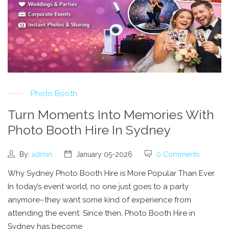
Photo Booth
Turn Moments Into Memories With
Photo Booth Hire In Sydney
By:
admin
January 05-2026
0 Comments
Why Sydney Photo Booth Hire is More Popular Than Ever
In today’s event world, no one just goes to a party
anymore–they want some kind of experience from
attending the event. Since then, Photo Booth Hire in
Sydney has become