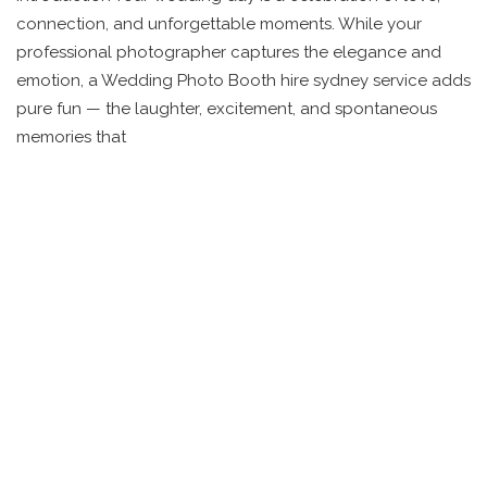
connection, and unforgettable moments. While your
professional photographer captures the elegance and
emotion, a Wedding Photo Booth hire sydney service adds
pure fun — the laughter, excitement, and spontaneous
memories that